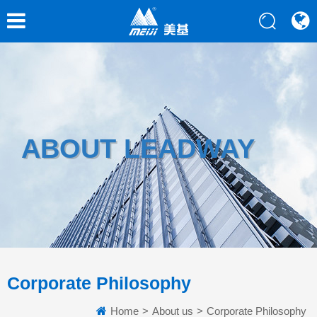
ABOUT LEADWAY
Corporate Philosophy
Home
>
About us
>
Corporate Philosophy