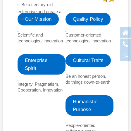
Be a century-old
enterprise and create a
world brand
Our Mission
Quality Policy
Scientific and
Customer-oriented
technological innovation
technological innovation
Enterprise
Cultural Traits
Spirit
Be an honest person,
do things down-to-earth
Integrity, Pragmatism,
Cooperation, Innovation
Humanistic
Purpose
People-oriented,