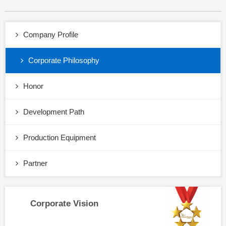
Company Profile
Corporate Philosophy
Honor
Development Path
Production Equipment
Partner
Corporate Vision