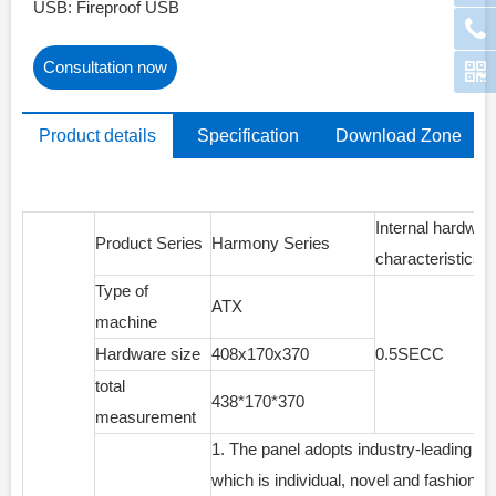
USB: Fireproof USB
Consultation now
Product details
Specification
Download Zone
parameters
Internal hardwar
Product Series
Harmony Series
characteristics
Type of
ATX
machine
Hardware size
408x170x370
0.5SECC
total
438*170*370
measurement
1. The panel adopts industry-leading sp
which is individual, novel and fashionab