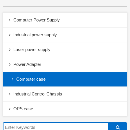
Computer Power Supply
Industrial power supply
Laser power supply
Power Adapter
Computer case
Industrial Control Chassis
OPS case