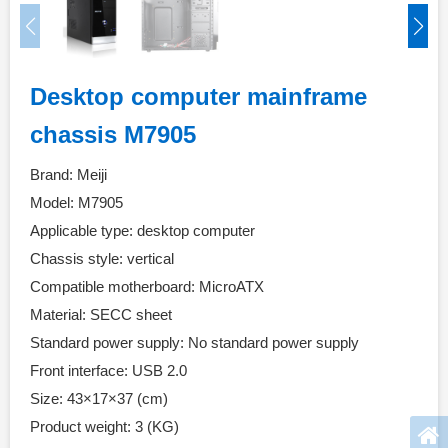
Desktop computer mainframe
chassis M7905
Brand: Meiji
Model: M7905
Applicable type: desktop computer
Chassis style: vertical
Compatible motherboard: MicroATX
Material: SECC sheet
Standard power supply: No standard power supply
Front interface: USB 2.0
Size: 43×17×37 (cm)
Product weight: 3 (KG)