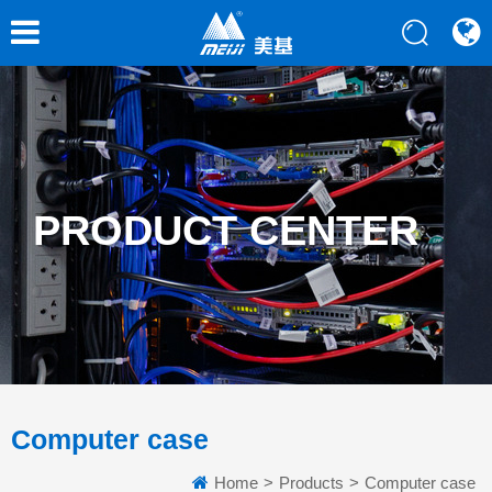
PRODUCT CENTER
Computer case
Home
>
Products
>
Computer case