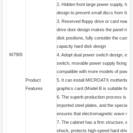
2. Hidden front large power supply, hidde
design to prevent small discs from falli
3. Reserved floppy drive or card reader 
drive door design makes the panel more 
disk positions, fully consider the custo
capacity hard disk design
M7905
4. Adopt dual power switch design, enhan
switch, movable power supply fixing fra
compatible with more models of power s
Product
5. It can install MICROATX motherboar
Features
graphics card (Model B is suitable f
6. The superb production process is mad
imported steel plates, and the special 
ensures that electromagnetic wave radi
7. The cabinet has a firm structure, effe
shock, protects high-speed hard drives