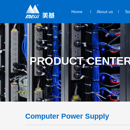
Home
About us
So
PRODUCT CENTE
Computer Power Supply