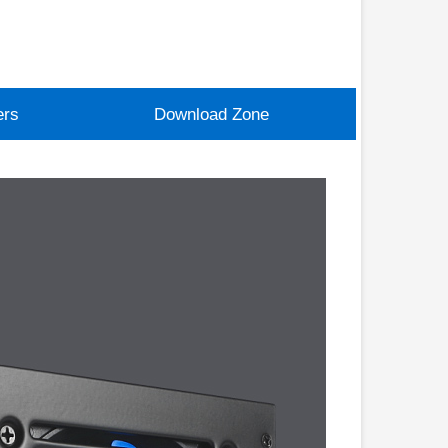
ers
Download Zone