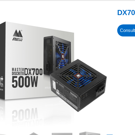
DX70
Consult