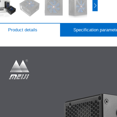
Product details
Specification paramet