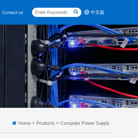
中文版
Contact us
Home
>
Products
>
Computer Power Supply