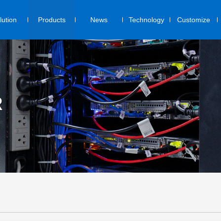
lution
Products
News
Technology
Customize
R