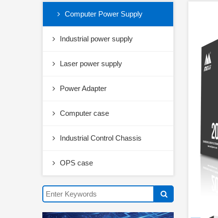
Computer Power Supply
Industrial power supply
Laser power supply
Power Adapter
Computer case
Industrial Control Chassis
OPS case