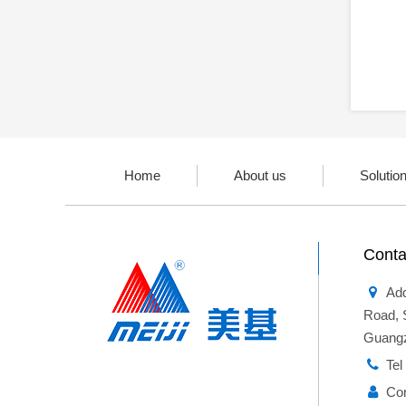
Home
About us
Solutio
Conta
Add
Road, 
Guangz
Te
Co