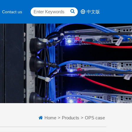
中文版
Contact us
Home
>
Products
>
OPS case