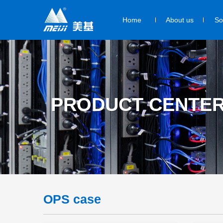
Home
About us
So
PRODUCT CENTE
OPS case