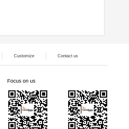
Customize
Contact us
Focus on us