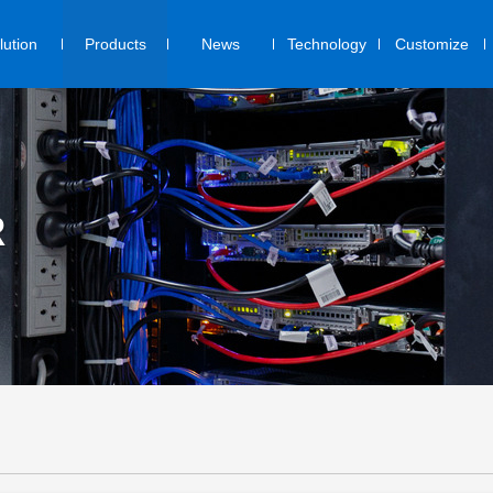
lution
Products
News
Technology
Customize
R