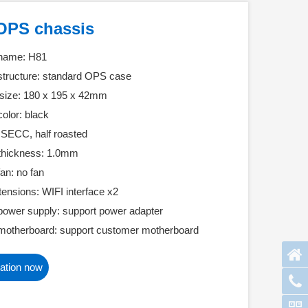
OPS chassis
 name: H81
structure: standard OPS case
size: 180 x 195 x 42mm
olor: black
: SECC, half roasted
 thickness: 1.0mm
an: no fan
tensions: WIFI interface x2
power supply: support power adapter
motherboard: support customer motherboard
ation now