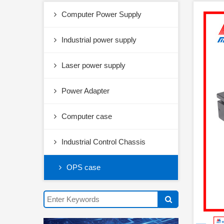
Computer Power Supply
Industrial power supply
Laser power supply
Power Adapter
Computer case
Industrial Control Chassis
OPS case