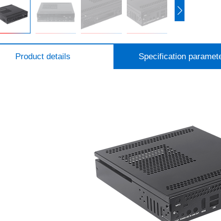
Product details
Specification paramet