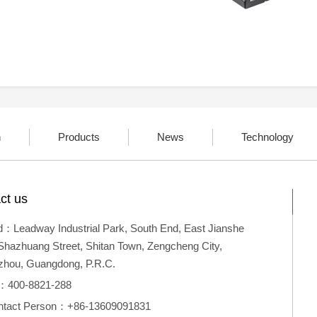
n
Products
News
Technology
ct us
：Leadway Industrial Park, South End, East Jianshe
Shazhuang Street, Shitan Town, Zengcheng City,
hou, Guangdong, P.R.C.
l：400-8821-288
ntact Person：+86-13609091831