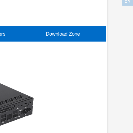
ers
Download Zone