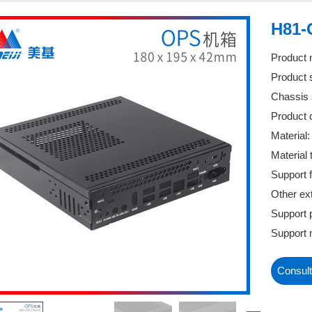
H81-
Product
Product 
Chassis 
Product c
Material
Material
Support f
Other ex
Support 
Support 
Consult