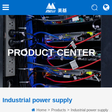
PRODUCT CENTER
Industrial power supply
Home
>
Products
>
Industrial power supply