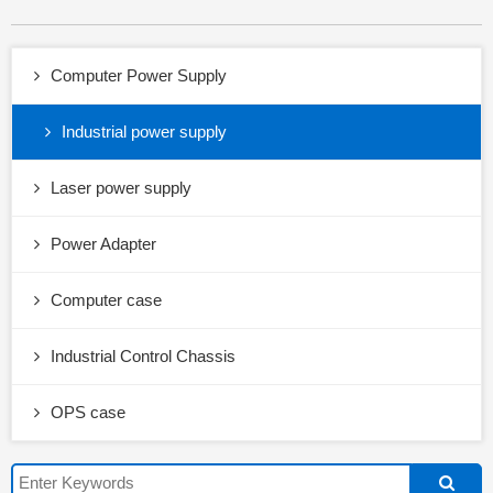
Computer Power Supply
Industrial power supply
Laser power supply
Power Adapter
Computer case
Industrial Control Chassis
OPS case