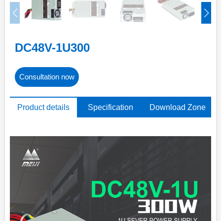
DC48V-1U300
Consultation now
Product details
Specification
Download Zone
parameters