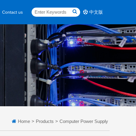
中文版
Contact us
Home
>
Products
>
Computer Power Supply