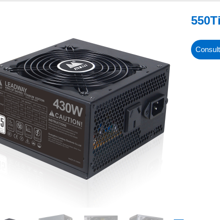
550T
Consult