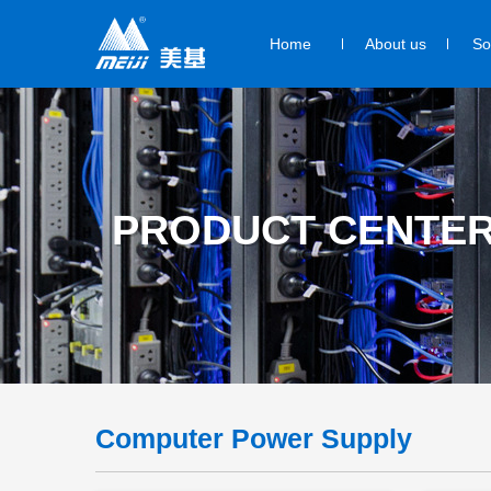
Home
About us
So
PRODUCT CENTE
Computer Power Supply