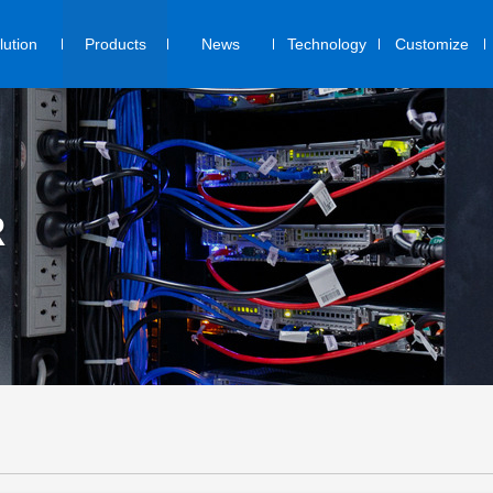
lution
Products
News
Technology
Customize
R