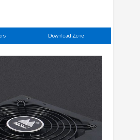
ers
Download Zone