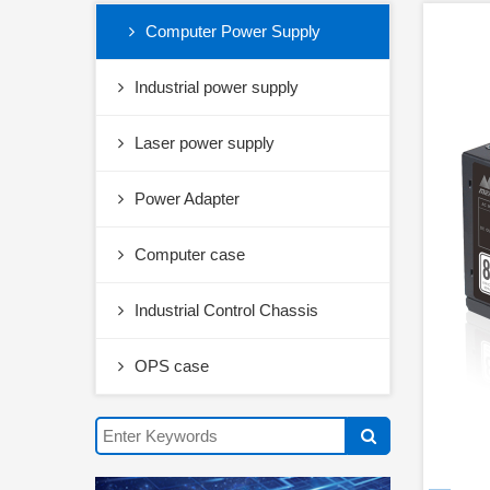
Computer Power Supply
Industrial power supply
Laser power supply
Power Adapter
Computer case
Industrial Control Chassis
OPS case