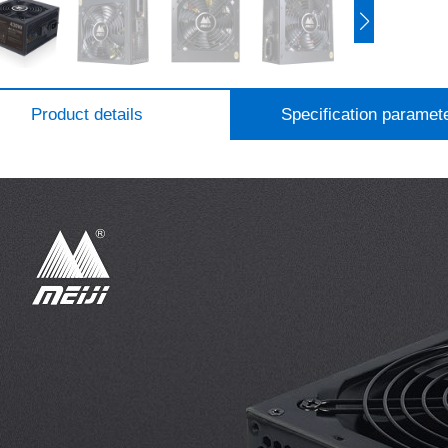
Product details
Specification paramet