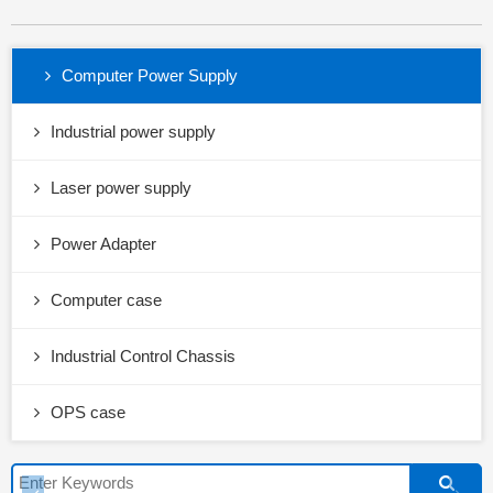
Computer Power Supply
Industrial power supply
Laser power supply
Power Adapter
Computer case
Industrial Control Chassis
OPS case