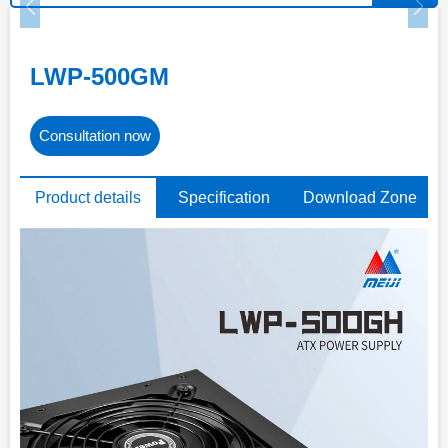
LWP-500GM
Consultation now
Product details
Specification
Download Zone
parameters