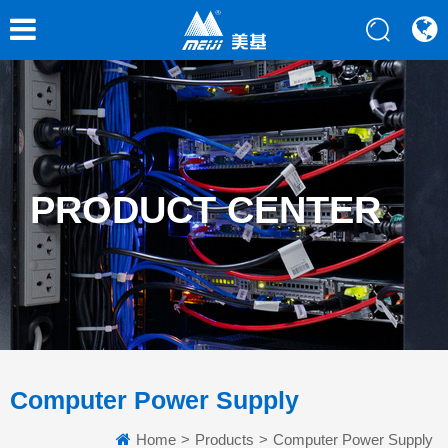
PRODUCT CENTER
Computer Power Supply
Home
>
Products
>
Computer Power Supply