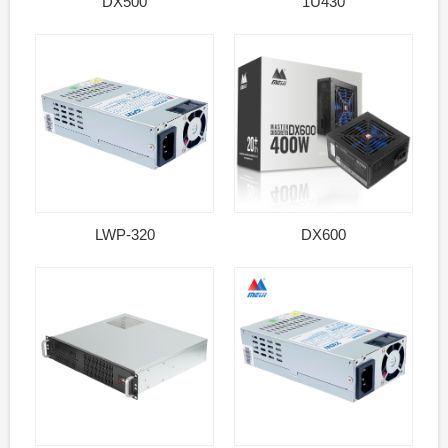
DX500
1U430
LWP-320
DX600