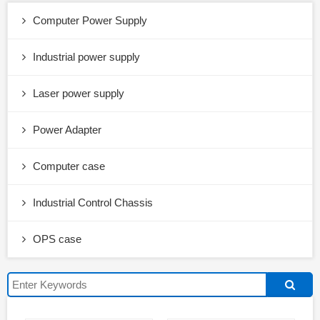
Computer Power Supply
Industrial power supply
Laser power supply
Power Adapter
Computer case
Industrial Control Chassis
OPS case