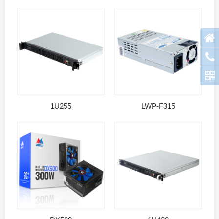
1U255
LWP-F315