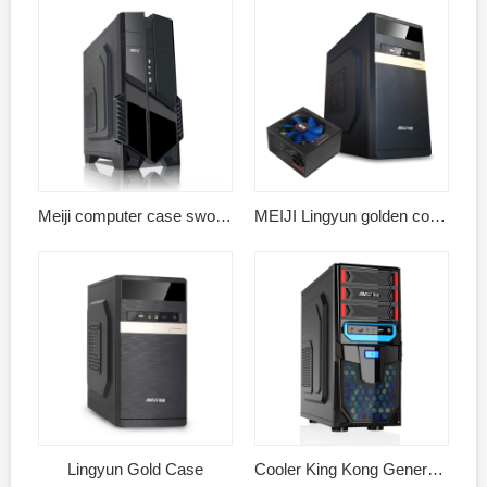
Meiji computer case sword shadow black
MEIJI Lingyun golden computer case power supply kit
Lingyun Gold Case
Cooler King Kong General Edition