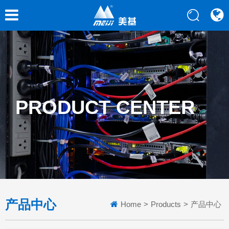
PRODUCT CENTER
产品中心
Home
>
Products
>
产品中心