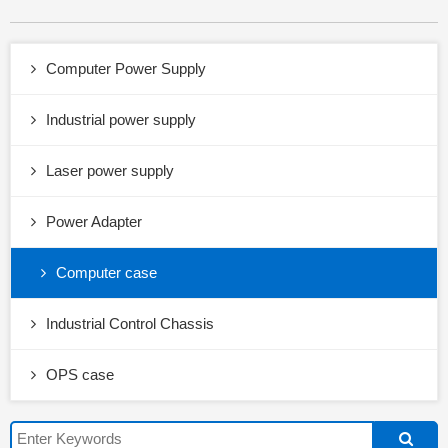
Computer Power Supply
Industrial power supply
Laser power supply
Power Adapter
Computer case
Industrial Control Chassis
OPS case