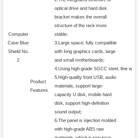
optical drive and hard disk
bracket makes the overall
structure of the rack more
Computer
stable;
Case Blue
3.Large space, fully compatible
Shield No.
with long graphics cards, large
2
and small motherboards;
4.Using high-grade SGCC steel, fine workm
5.High-quality front USB, audio
Product
materials, support large-
Features
capacity U disk, mobile hard
disk, support high-definition
sound output;
6.The panel is injection molded
with high-grade ABS raw
materials, which is non-toxic