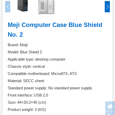
Meji Computer Case Blue Shield
No. 2
Brand: Meiji
Model: Blue Shield 2
Applicable type: desktop computer
Chassis style: vertical
Compatible motherboard: MicroATX, ATX
Material: SECC sheet
Standard power supply: No standard power supply
Front interface: USB 2.0
Size: 44×20.2×45 (cm)
Product weight: 3 (KG)