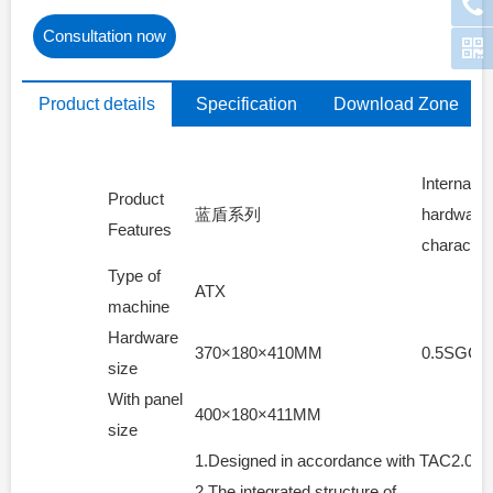
Consultation now
Product details
Specification
Download Zone
parameters
Internal
Product
蓝盾系列
hardware
Features
characteri
Type of
ATX
machine
Hardware
370×180×410MM
0.5SGCC
size
With panel
400×180×411MM
size
1.Designed in accordance with TAC2.0 cha
2.The integrated structure of