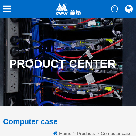
PRODUCT CENTER
Computer case
Home
>
Products
>
Computer case