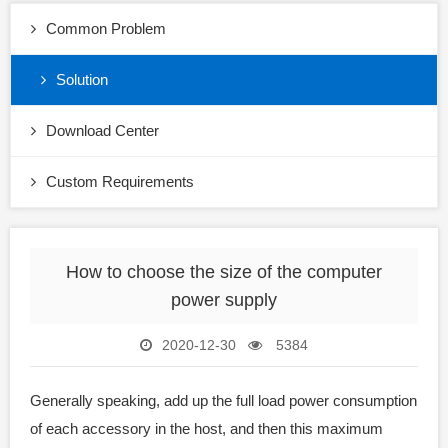
Common Problem
Solution
Download Center
Custom Requirements
How to choose the size of the computer
power supply
2020-12-30
5384
Generally speaking, add up the full load power consumption
of each accessory in the host, and then this maximum