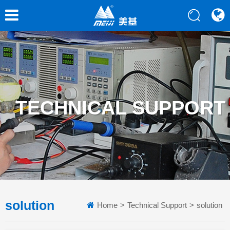
TECHNICAL SUPPORT
solution
Home
>
Technical Support
>
solution