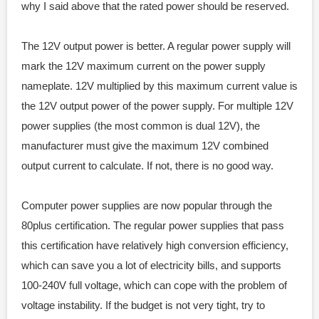
why I said above that the rated power should be reserved.
The 12V output power is better. A regular power supply will
mark the 12V maximum current on the power supply
nameplate. 12V multiplied by this maximum current value is
the 12V output power of the power supply. For multiple 12V
power supplies (the most common is dual 12V), the
manufacturer must give the maximum 12V combined
output current to calculate. If not, there is no good way.
Computer power supplies are now popular through the
80plus certification. The regular power supplies that pass
this certification have relatively high conversion efficiency,
which can save you a lot of electricity bills, and supports
100-240V full voltage, which can cope with the problem of
voltage instability. If the budget is not very tight, try to