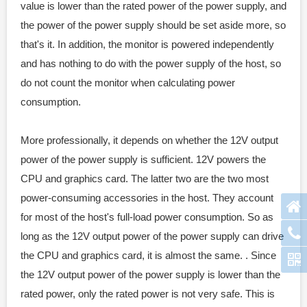
value is lower than the rated power of the power supply, and
the power of the power supply should be set aside more, so
that's it. In addition, the monitor is powered independently
and has nothing to do with the power supply of the host, so
do not count the monitor when calculating power
consumption.
More professionally, it depends on whether the 12V output
power of the power supply is sufficient. 12V powers the
CPU and graphics card. The latter two are the two most
power-consuming accessories in the host. They account
for most of the host's full-load power consumption. So as
long as the 12V output power of the power supply can drive
the CPU and graphics card, it is almost the same. . Since
the 12V output power of the power supply is lower than the
rated power, only the rated power is not very safe. This is