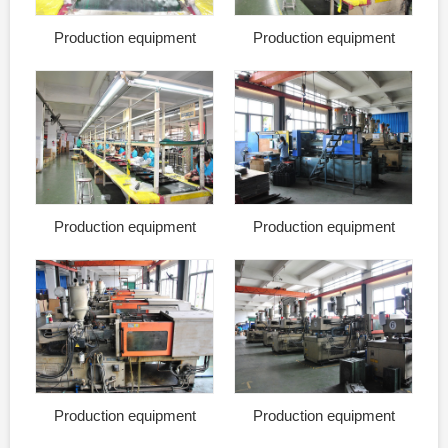
Production equipment
Production equipment
Production equipment
Production equipment
Production equipment
Production equipment