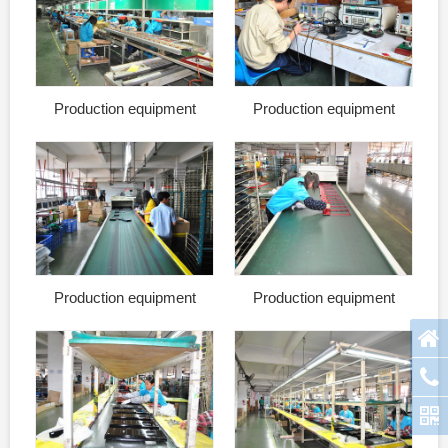
Production equipment
Production equipment
Production equipment
Production equipment