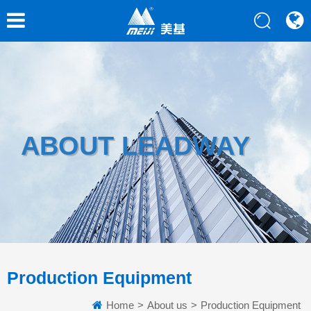
ABOUT LEADWAY
Production Equipment
Home
>
About us
>
Production Equipment