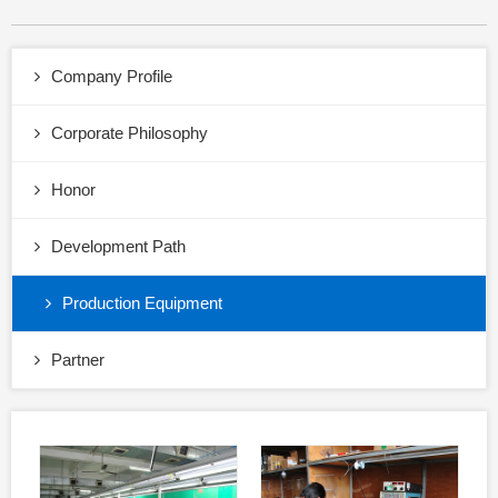
Company Profile
Corporate Philosophy
Honor
Development Path
Production Equipment
Partner