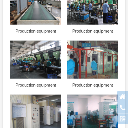
Production equipment
Production equipment
Production equipment
Production equipment