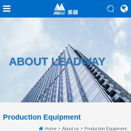
ABOUT LEADWAY
Production Equipment
Home
>
About us
>
Production Equipment