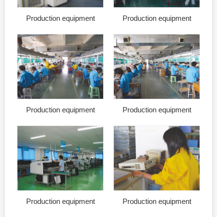
Production equipment
Production equipment
Production equipment
Production equipment
Production equipment
Production equipment