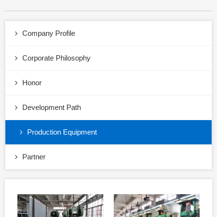
Company Profile
Corporate Philosophy
Honor
Development Path
Production Equipment
Partner